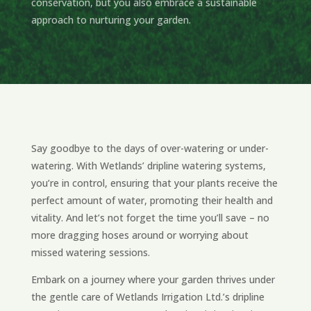
conservation, but you also embrace a sustainable
approach to nurturing your garden.
Say goodbye to the days of over-watering or under-
watering. With Wetlands’ dripline watering systems,
you’re in control, ensuring that your plants receive the
perfect amount of water, promoting their health and
vitality. And let’s not forget the time you’ll save – no
more dragging hoses around or worrying about
missed watering sessions.
Embark on a journey where your garden thrives under
the gentle care of Wetlands Irrigation Ltd.’s dripline