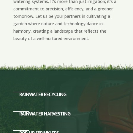
watering systems. It’s more than just irrigation; it’s a
commitment to precision, efficiency, and a greener
tomorrow. Let us be your partners in cultivating a
garden where nature and technology dance in
harmony, creating a landscape that reflects the
beauty of a well-nurtured environment.
RAINWATER RECYCLING
RAINWATER HARVESTING