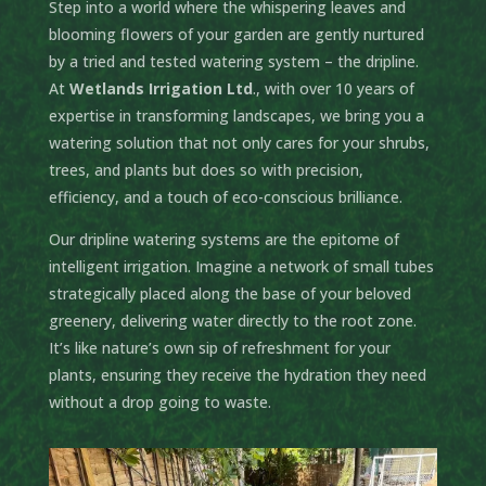
Step into a world where the whispering leaves and
blooming flowers of your garden are gently nurtured
by a tried and tested watering system – the dripline.
At
Wetlands Irrigation Ltd
., with over 10 years of
expertise in transforming landscapes, we bring you a
watering solution that not only cares for your shrubs,
trees, and plants but does so with precision,
efficiency, and a touch of eco-conscious brilliance.
Our dripline watering systems are the epitome of
intelligent irrigation. Imagine a network of small tubes
strategically placed along the base of your beloved
greenery, delivering water directly to the root zone.
It’s like nature’s own sip of refreshment for your
plants, ensuring they receive the hydration they need
without a drop going to waste.