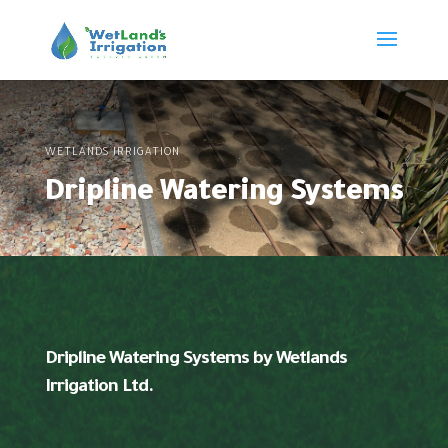
WETLANDS IRRIGATION
Dripline Watering Systems
Dripline Watering Systems by Wetlands
Irrigation Ltd.