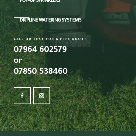
POP-UP SPRINKLERS
DRIPLINE WATERING SYSTEMS
CALL OR TEXT FOR A FREE QUOTE
07964 602579
or
07850 538460