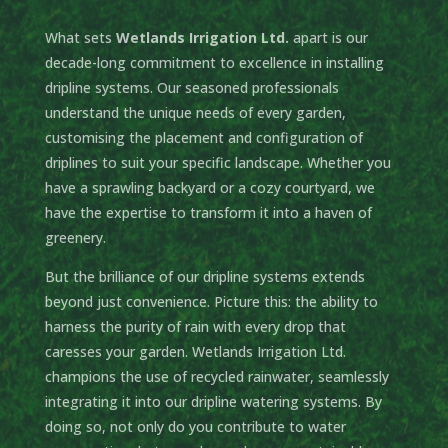
What sets
Wetlands Irrigation Ltd.
apart is our
decade-long commitment to excellence in installing
dripline systems. Our seasoned professionals
understand the unique needs of every garden,
customising the placement and configuration of
driplines to suit your specific landscape. Whether you
have a sprawling backyard or a cozy courtyard, we
have the expertise to transform it into a haven of
greenery.
But the brilliance of our dripline systems extends
beyond just convenience. Picture this: the ability to
harness the purity of rain with every drop that
caresses your garden. Wetlands Irrigation Ltd.
champions the use of recycled rainwater, seamlessly
integrating it into our dripline watering systems. By
doing so, not only do you contribute to water